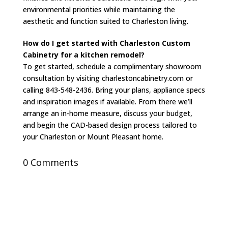
environmental priorities while maintaining the
aesthetic and function suited to Charleston living.
How do I get started with Charleston Custom
Cabinetry for a kitchen remodel?
To get started, schedule a complimentary showroom
consultation by visiting charlestoncabinetry.com or
calling 843-548-2436. Bring your plans, appliance specs
and inspiration images if available. From there we’ll
arrange an in-home measure, discuss your budget,
and begin the CAD-based design process tailored to
your Charleston or Mount Pleasant home.
0 Comments