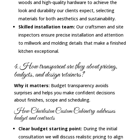
woods and high-quality hardware to achieve the
look and durability our clients expect, selecting
materials for both aesthetics and sustainability.
Skilled installation team:
Our craftsmen and site
inspectors ensure precise installation and attention
to millwork and molding details that make a finished
kitchen exceptional.
4. How transparent are they about pricing,
budgets, and design retainers?
Why it matters:
Budget transparency avoids
surprises and helps you make confident decisions
about finishes, scope and scheduling.
How Charleston Custom Cabinetry addresses
budget and contracts
Clear budget starting point:
During the initial
consultation we will discuss realistic pricing to align