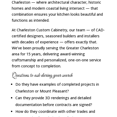
Charleston — where architectural character, historic
homes and modern coastal living intersect — that
combination ensures your kitchen looks beautiful and
functions as intended.
At Charleston Custom Cabinetry, our team — of CAD-
certified designers, seasoned builders and installers
with decades of experience — offers exactly that.
We’ve been proudly serving the Greater Charleston
area for 15 years, delivering award-winning
craftsmanship and personalized, one-on-one service
from concept to completion.
Questions to ask during your search
Do they have examples of completed projects in
Charleston or Mount Pleasant?
Can they provide 3D renderings and detailed
documentation before contracts are signed?
How do they coordinate with other trades and