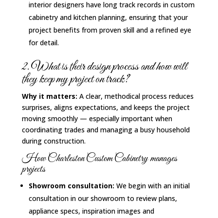
interior designers have long track records in custom
cabinetry and kitchen planning, ensuring that your
project benefits from proven skill and a refined eye
for detail.
2. What is their design process and how will
they keep my project on track?
Why it matters:
A clear, methodical process reduces
surprises, aligns expectations, and keeps the project
moving smoothly — especially important when
coordinating trades and managing a busy household
during construction.
How Charleston Custom Cabinetry manages
projects
Showroom consultation:
We begin with an initial
consultation in our showroom to review plans,
appliance specs, inspiration images and