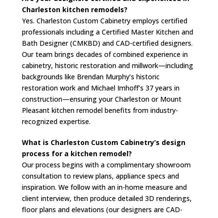
Charleston kitchen remodels?
Yes. Charleston Custom Cabinetry employs certified
professionals including a Certified Master Kitchen and
Bath Designer (CMKBD) and CAD-certified designers.
Our team brings decades of combined experience in
cabinetry, historic restoration and millwork—including
backgrounds like Brendan Murphy’s historic
restoration work and Michael Imhoff’s 37 years in
construction—ensuring your Charleston or Mount
Pleasant kitchen remodel benefits from industry-
recognized expertise.
What is Charleston Custom Cabinetry’s design
process for a kitchen remodel?
Our process begins with a complimentary showroom
consultation to review plans, appliance specs and
inspiration. We follow with an in-home measure and
client interview, then produce detailed 3D renderings,
floor plans and elevations (our designers are CAD-