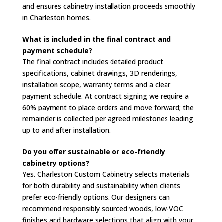
and ensures cabinetry installation proceeds smoothly
in Charleston homes.
What is included in the final contract and
payment schedule?
The final contract includes detailed product
specifications, cabinet drawings, 3D renderings,
installation scope, warranty terms and a clear
payment schedule. At contract signing we require a
60% payment to place orders and move forward; the
remainder is collected per agreed milestones leading
up to and after installation.
Do you offer sustainable or eco-friendly
cabinetry options?
Yes. Charleston Custom Cabinetry selects materials
for both durability and sustainability when clients
prefer eco-friendly options. Our designers can
recommend responsibly sourced woods, low-VOC
finishes and hardware selections that align with your