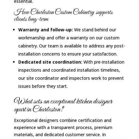
essential.
How Charleston Custom Cabinetry supports
clients long-term
Warranty and follow-up:
We stand behind our
workmanship and offer a warranty on our custom
cabinetry. Our team is available to address any post-
installation concerns to ensure your satisfaction.
Dedicated site coordination:
With pre-installation
inspections and coordinated installation timelines,
our site coordinator and inspectors work to prevent
issues before they start.
What sets an exceptional kitchen designer
apart in Charleston?
Exceptional designers combine certification and
experience with a transparent process, premium
materials, and dedicated customer service. In