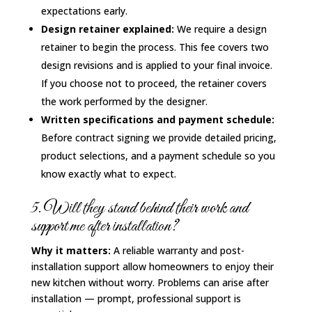
expectations early.
Design retainer explained:
We require a design
retainer to begin the process. This fee covers two
design revisions and is applied to your final invoice.
If you choose not to proceed, the retainer covers
the work performed by the designer.
Written specifications and payment schedule:
Before contract signing we provide detailed pricing,
product selections, and a payment schedule so you
know exactly what to expect.
5. Will they stand behind their work and
support me after installation?
Why it matters:
A reliable warranty and post-
installation support allow homeowners to enjoy their
new kitchen without worry. Problems can arise after
installation — prompt, professional support is