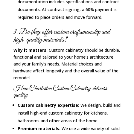
documentation includes specifications and contract
documents. At contract signing, a 60% payment is
required to place orders and move forward.
3. Do they offer custom craftsmanship and
high-quality materials?
Why it matters:
Custom cabinetry should be durable,
functional and tailored to your home’s architecture
and your family’s needs. Material choices and
hardware affect longevity and the overall value of the
remodel.
How Charleston Custom Cabinetry delivers
quality
Custom cabinetry expertise:
We design, build and
install high-end custom cabinetry for kitchens,
bathrooms and other areas of the home.
Premium materials:
We use a wide variety of solid