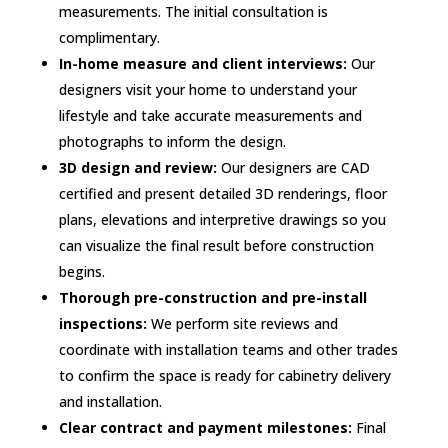
measurements. The initial consultation is
complimentary.
In-home measure and client interviews:
Our
designers visit your home to understand your
lifestyle and take accurate measurements and
photographs to inform the design.
3D design and review:
Our designers are CAD
certified and present detailed 3D renderings, floor
plans, elevations and interpretive drawings so you
can visualize the final result before construction
begins.
Thorough pre-construction and pre-install
inspections:
We perform site reviews and
coordinate with installation teams and other trades
to confirm the space is ready for cabinetry delivery
and installation.
Clear contract and payment milestones:
Final