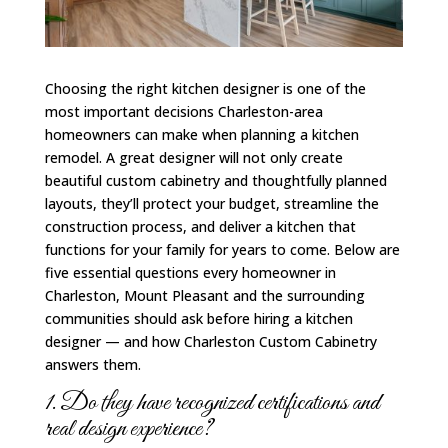
Choosing the right kitchen designer is one of the
most important decisions Charleston-area
homeowners can make when planning a kitchen
remodel. A great designer will not only create
beautiful custom cabinetry and thoughtfully planned
layouts, they’ll protect your budget, streamline the
construction process, and deliver a kitchen that
functions for your family for years to come. Below are
five essential questions every homeowner in
Charleston, Mount Pleasant and the surrounding
communities should ask before hiring a kitchen
designer — and how Charleston Custom Cabinetry
answers them.
1. Do they have recognized certifications and
real design experience?