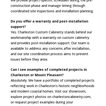
We provide project-specific schedules during the pre-
construction phase and manage timing through
coordinated site inspections and installation planning.
Do you offer a warranty and post-installation
support?
Yes. Charleston Custom Cabinetry stands behind our
workmanship with a warranty on custom cabinetry
and provides post-installation support. Our team is
available to address any concerns after installation,
and our site coordination process aims to prevent
issues before they arise.
Can I see examples of completed projects in
Charleston or Mount Pleasant?
Absolutely. We have a portfolio of completed projects
reflecting work in Charleston’s historic neighborhoods
and modern coastal homes. Visit our showroom,
explore project photos on charlestoncabinetry.com,
or request project examples during your