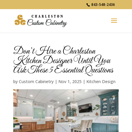
843-548-2436
Don’t Hire a Charleston
Kitchen Designer Until You
Ask These 5 Essential Questions
by
Custom Cabinetry
|
Nov 1, 2025
|
Kitchen Design