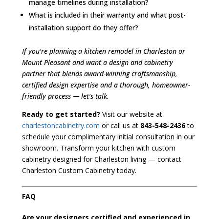
manage timelines during installation?
What is included in their warranty and what post-
installation support do they offer?
If you’re planning a kitchen remodel in Charleston or
Mount Pleasant and want a design and cabinetry
partner that blends award-winning craftsmanship,
certified design expertise and a thorough, homeowner-
friendly process — let’s talk.
Ready to get started?
Visit our website at
charlestoncabinetry.com
or call us at
843-548-2436
to
schedule your complimentary initial consultation in our
showroom. Transform your kitchen with custom
cabinetry designed for Charleston living — contact
Charleston Custom Cabinetry today.
FAQ
Are your designers certified and experienced in