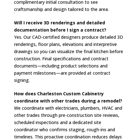
complimentary initial consultation to see
craftsmanship and design tailored to the area.
Will I receive 3D renderings and detailed
documentation before I sign a contract?
Yes. Our CAD-certified designers produce detailed 3D
renderings, floor plans, elevations and interpretive
drawings so you can visualize the final kitchen before
construction. Final specifications and contract
documents—including product selections and
payment milestones—are provided at contract
signing.
How does Charleston Custom Cabinetry
coordinate with other trades during a remodel?
We coordinate with electricians, plumbers, HVAC and
other trades through pre-construction site reviews,
scheduled inspections and a dedicated site
coordinator who confirms staging, rough-ins and
timelines. This proactive coordination reduces delays