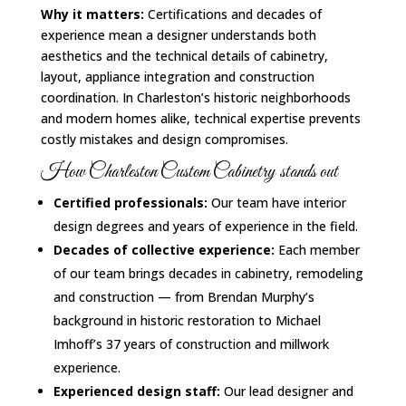
Why it matters:
Certifications and decades of
experience mean a designer understands both
aesthetics and the technical details of cabinetry,
layout, appliance integration and construction
coordination. In Charleston’s historic neighborhoods
and modern homes alike, technical expertise prevents
costly mistakes and design compromises.
How Charleston Custom Cabinetry stands out
Certified professionals:
Our team have interior
design degrees and years of experience in the field.
Decades of collective experience:
Each member
of our team brings decades in cabinetry, remodeling
and construction — from Brendan Murphy’s
background in historic restoration to Michael
Imhoff’s 37 years of construction and millwork
experience.
Experienced design staff:
Our lead designer and