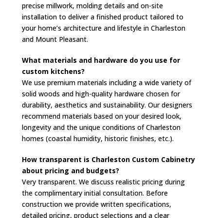
precise millwork, molding details and on-site
installation to deliver a finished product tailored to
your home’s architecture and lifestyle in Charleston
and Mount Pleasant.
What materials and hardware do you use for
custom kitchens?
We use premium materials including a wide variety of
solid woods and high-quality hardware chosen for
durability, aesthetics and sustainability. Our designers
recommend materials based on your desired look,
longevity and the unique conditions of Charleston
homes (coastal humidity, historic finishes, etc.).
How transparent is Charleston Custom Cabinetry
about pricing and budgets?
Very transparent. We discuss realistic pricing during
the complimentary initial consultation. Before
construction we provide written specifications,
detailed pricing, product selections and a clear