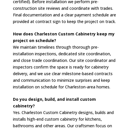
certified). Before installation we perform pre-
construction site reviews and coordinate with trades.
Final documentation and a clear payment schedule are
provided at contract sign to keep the project on track.
How does Charleston Custom Cabinetry keep my
project on schedule?
We maintain timelines through thorough pre-
installation inspections, dedicated site coordination,
and close trade coordination. Our site coordinator and
inspectors confirm the space is ready for cabinetry
delivery, and we use clear milestone-based contracts
and communication to minimize surprises and keep
installation on schedule for Charleston-area homes.
Do you design, build, and install custom
cabinetry?
Yes. Charleston Custom Cabinetry designs, builds and
installs high-end custom cabinetry for kitchens,
bathrooms and other areas. Our craftsmen focus on