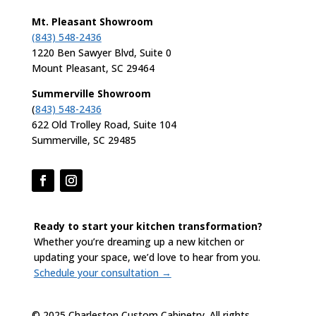
Mt. Pleasant Showroom
(843) 548-2436
1220 Ben Sawyer Blvd, Suite 0
Mount Pleasant, SC 29464
Summerville Showroom
(
843) 548-2436
622 Old Trolley Road, Suite 104
Summerville, SC 29485
Ready to start your kitchen transformation?
Whether you’re dreaming up a new kitchen or
updating your space, we’d love to hear from you.
Schedule your consultation →
© 2025 Charleston Custom Cabinetry. All rights