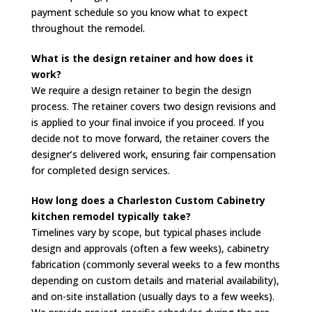
payment schedule so you know what to expect
throughout the remodel.
What is the design retainer and how does it
work?
We require a design retainer to begin the design
process. The retainer covers two design revisions and
is applied to your final invoice if you proceed. If you
decide not to move forward, the retainer covers the
designer’s delivered work, ensuring fair compensation
for completed design services.
How long does a Charleston Custom Cabinetry
kitchen remodel typically take?
Timelines vary by scope, but typical phases include
design and approvals (often a few weeks), cabinetry
fabrication (commonly several weeks to a few months
depending on custom details and material availability),
and on-site installation (usually days to a few weeks).