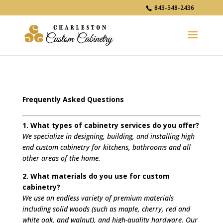
843-548-2436
Frequently Asked Questions
1. What types of cabinetry services do you offer?
We specialize in designing, building, and installing high
end custom cabinetry for kitchens, bathrooms and all
other areas of the home.
2. What materials do you use for custom
cabinetry?
We use an endless variety of premium materials
including solid woods (such as maple, cherry, red and
white oak, and walnut), and high-quality hardware. Our