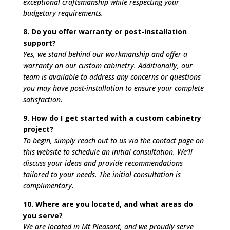
exceptional craftsmanship while respecting your
budgetary requirements.
8. Do you offer warranty or post-installation
support?
Yes, we stand behind our workmanship and offer a
warranty on our custom cabinetry. Additionally, our
team is available to address any concerns or questions
you may have post-installation to ensure your complete
satisfaction.
9. How do I get started with a custom cabinetry
project?
To begin, simply reach out to us via the contact page on
this website to schedule an initial consultation. We’ll
discuss your ideas and provide recommendations
tailored to your needs. The initial consultation is
complimentary.
10. Where are you located, and what areas do
you serve?
We are located in Mt Pleasant, and we proudly serve