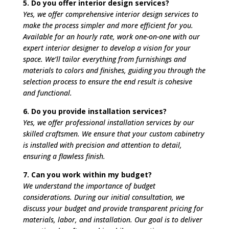
5. Do you offer interior design services?
Yes, we offer comprehensive interior design services to
make the process simpler and more efficient for you.
Available for an hourly rate, work one-on-one with our
expert interior designer to develop a vision for your
space. We’ll tailor everything from furnishings and
materials to colors and finishes, guiding you through the
selection process to ensure the end result is cohesive
and functional.
6. Do you provide installation services?
Yes, we offer professional installation services by our
skilled craftsmen. We ensure that your custom cabinetry
is installed with precision and attention to detail,
ensuring a flawless finish.
7. Can you work within my budget?
We understand the importance of budget
considerations. During our initial consultation, we
discuss your budget and provide transparent pricing for
materials, labor, and installation. Our goal is to deliver