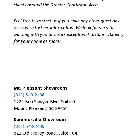
clients around the Greater Charleston Area.
Feel free to contact us if you have any other questions
or require further information. We look forward to
working with you to create exceptional custom cabinetry
for your home or space!
Mt. Pleasant Showroom
(843) 548-2436
1220 Ben Sawyer Blvd, Suite 0
Mount Pleasant, SC 29464
Summerville Showroom
(
843) 548-2436
622 Old Trolley Road, Suite 104