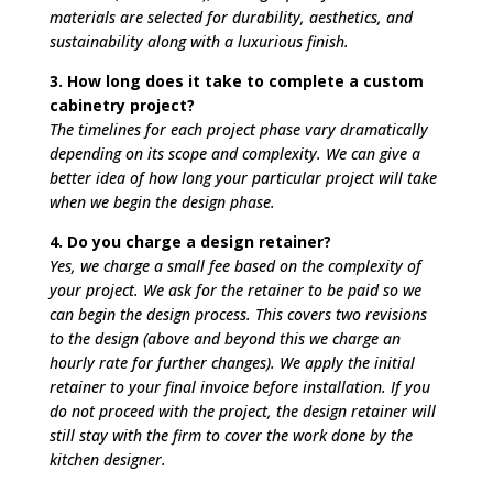
materials are selected for durability, aesthetics, and
sustainability along with a luxurious finish.
3. How long does it take to complete a custom
cabinetry project?
The timelines for each project phase vary dramatically
depending on its scope and complexity. We can give a
better idea of how long your particular project will take
when we begin the design phase.
4. Do you charge a design retainer?
Yes, we charge a small fee based on the complexity of
your project. We ask for the retainer to be paid so we
can begin the design process. This covers two revisions
to the design (above and beyond this we charge an
hourly rate for further changes). We apply the initial
retainer to your final invoice before installation. If you
do not proceed with the project, the design retainer will
still stay with the firm to cover the work done by the
kitchen designer.