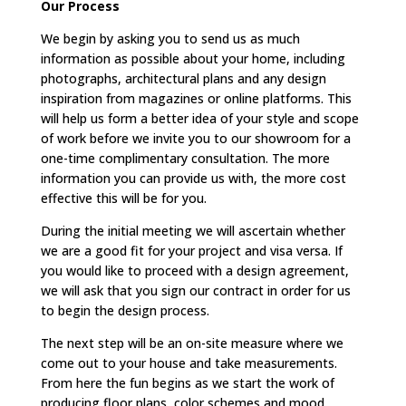
Our Process
We begin by asking you to send us as much
information as possible about your home, including
photographs, architectural plans and any design
inspiration from magazines or online platforms. This
will help us form a better idea of your style and scope
of work before we invite you to our showroom for a
one-time complimentary consultation. The more
information you can provide us with, the more cost
effective this will be for you.
During the initial meeting we will ascertain whether
we are a good fit for your project and visa versa. If
you would like to proceed with a design agreement,
we will ask that you sign our contract in order for us
to begin the design process.
The next step will be an on-site measure where we
come out to your house and take measurements.
From here the fun begins as we start the work of
producing floor plans, color schemes and mood