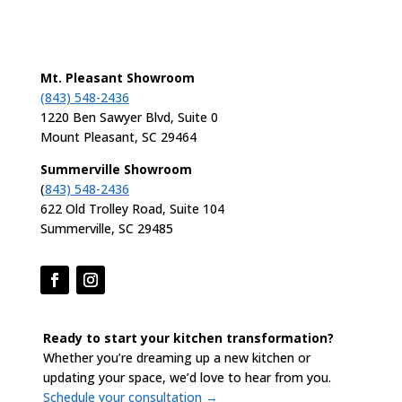
Mt. Pleasant Showroom
(843) 548-2436
1220 Ben Sawyer Blvd, Suite 0
Mount Pleasant, SC 29464
Summerville Showroom
(
843) 548-2436
622 Old Trolley Road, Suite 104
Summerville, SC 29485
Ready to start your kitchen transformation?
Whether you’re dreaming up a new kitchen or
updating your space, we’d love to hear from you.
Schedule your consultation →