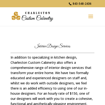
843-548-2436
Interior Design Services
In addition to specializing in kitchen design,
Charleston Custom Cabinetry also offers a
comprehensive range of interior design services that
transform your entire home. We have two formally
educated and experienced designers on staff and,
whilst we do work with outside designers, we feel
there is an added efficiency to using one of our in-
house designers. For an hourly rate of $150, one of
our designers will work with you to create a cohesive,
functional and aesthetically pleasing environment.