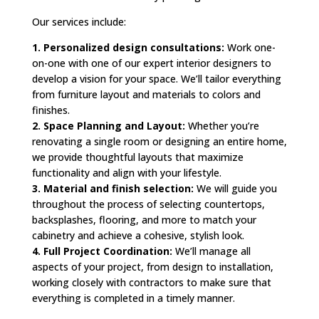
Our services include:
1. Personalized design consultations:
Work one-
on-one with one of our expert interior designers to
develop a vision for your space. We’ll tailor everything
from furniture layout and materials to colors and
finishes.
2. Space Planning and Layout:
Whether you’re
renovating a single room or designing an entire home,
we provide thoughtful layouts that maximize
functionality and align with your lifestyle.
3. Material and finish selection:
We will guide you
throughout the process of selecting countertops,
backsplashes, flooring, and more to match your
cabinetry and achieve a cohesive, stylish look.
4. Full Project Coordination:
We’ll manage all
aspects of your project, from design to installation,
working closely with contractors to make sure that
everything is completed in a timely manner.