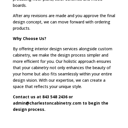
boards.
After any revisions are made and you approve the final
design concept, we can move forward with ordering
products.
Why Choose Us?
By offering interior design services alongside custom
cabinetry, we make the design process simpler and
more efficient for you. Our holistic approach ensures
that your cabinetry not only enhances the beauty of
your home but also fits seamlessly within your entire
design vision. With our expertise, we can create a
space that reflects your unique style.
Contact us at 843 548 2436 or
admin@charlestoncabinetry.com to begin the
design
process.