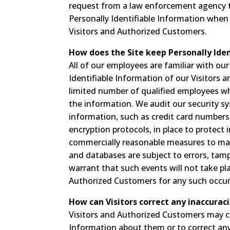
request from a law enforcement agency to
Personally Identifiable Information when
Visitors and Authorized Customers.
How does the Site keep Personally Iden
All of our employees are familiar with our
Identifiable Information of our Visitors 
limited number of qualified employees wh
the information. We audit our security sy
information, such as credit card numbers 
encryption protocols, in place to protect
commercially reasonable measures to mai
and databases are subject to errors, tam
warrant that such events will not take plac
Authorized Customers for any such occur
How can Visitors correct any inaccuraci
Visitors and Authorized Customers may co
Information about them or to correct any 