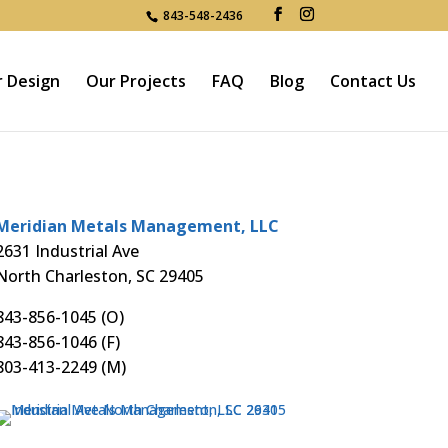
843-548-2436
r Design
Our Projects
FAQ
Blog
Contact Us
Meridian Metals Management, LLC
2631 Industrial Ave
North Charleston, SC 29405
843-856-1045
(O)
843-856-1046 (F)
803-413-2249
(M)