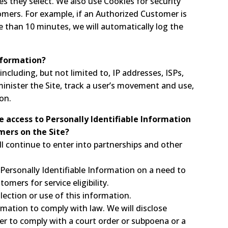
es they select. We also use Cookies for security
mers. For example, if an Authorized Customer is
e than 10 minutes, we will automatically log the
nformation?
ncluding, but not limited to, IP addresses, ISPs,
inister the Site, track a user’s movement and use,
on.
e access to Personally Identifiable Information
mers on the Site?
l continue to enter into partnerships and other
Personally Identifiable Information on a need to
mers for service eligibility.
llection or use of this information.
rmation to comply with law. We will disclose
der to comply with a court order or subpoena or a