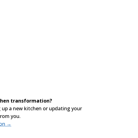
tchen transformation?
 up a new kitchen or updating your
from you.
ion →