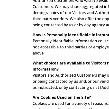
Authorized Customers who wish to evalua
Customers. We may share aggregated info
demographics of our Visitors and Authori
third party vendors. We also offer the opp
being contacted by us or by any agency a
How is Personally Identifiable Informa
Personally Identifiable Information colle
not accessible to third parties or employ
above.
What choices are available to Visitors 
information?
Visitors and Authorized Customers may op
or being contacted by us and/or our vend
as instructed, or by contacting us at [Add
Are Cookies Used on the Site?
Cookies are used for a variety of reason