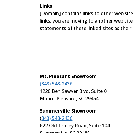
Links:
[Domain] contains links to other web site
links, you are moving to another web sit
statements of these linked sites as their 
Mt. Pleasant Showroom
(843) 548-2436
1220 Ben Sawyer Blvd, Suite 0
Mount Pleasant, SC 29464
Summerville Showroom
(
843) 548-2436
622 Old Trolley Road, Suite 104
Summerville, SC 29485