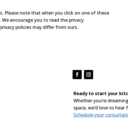
s. Please note that when you click on one of these
e. We encourage you to read the privacy
privacy policies may differ from ours.
Ready to start your ki
Whether you’re dreaming
space, we’d love to hear 
Schedule your consultat