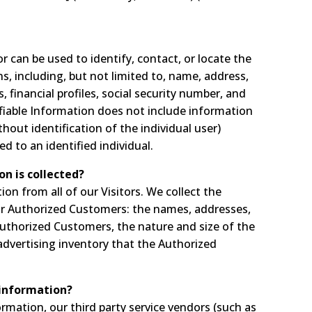
or can be used to identify, contact, or locate the
, including, but not limited to, name, address,
financial profiles, social security number, and
ifiable Information does not include information
thout identification of the individual user)
 to an identified individual.
on is collected?
ion from all of our Visitors. We collect the
ur Authorized Customers: the names, addresses,
thorized Customers, the nature and size of the
advertising inventory that the Authorized
 information?
formation, our third party service vendors (such as