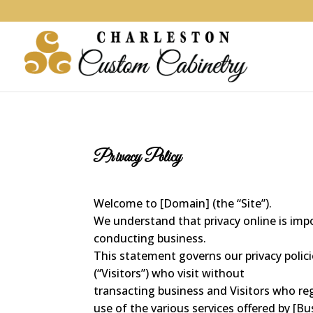
Privacy Policy
Welcome to [Domain] (the “Site”).
We understand that privacy online is impo
conducting business.
This statement governs our privacy polici
(“Visitors”) who visit without
transacting business and Visitors who re
use of the various services offered by [Bu