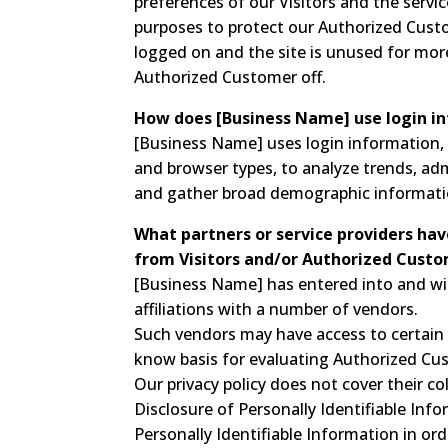
preferences of our Visitors and the servic
purposes to protect our Authorized Custo
logged on and the site is unused for mor
Authorized Customer off.
How does [Business Name] use login i
[Business Name] uses login information, i
and browser types, to analyze trends, adm
and gather broad demographic informati
What partners or service providers hav
from Visitors and/or Authorized Custo
[Business Name] has entered into and wil
affiliations with a number of vendors.
Such vendors may have access to certain 
know basis for evaluating Authorized Custo
Our privacy policy does not cover their co
Disclosure of Personally Identifiable Info
Personally Identifiable Information in or