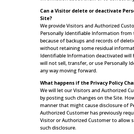
Can a Visitor delete or deactivate Pers
Site?
We provide Visitors and Authorized Cust
Personally Identifiable Information from 
because of backups and records of deletion
without retaining some residual informat
Identifiable Information deactivated will
will not sell, transfer, or use Personally I
any way moving forward.
What happens if the Privacy Policy Ch
We will let our Visitors and Authorized 
by posting such changes on the Site. Howe
manner that might cause disclosure of Per
Authorized Customer has previously reque
Visitor or Authorized Customer to allow 
such disclosure.