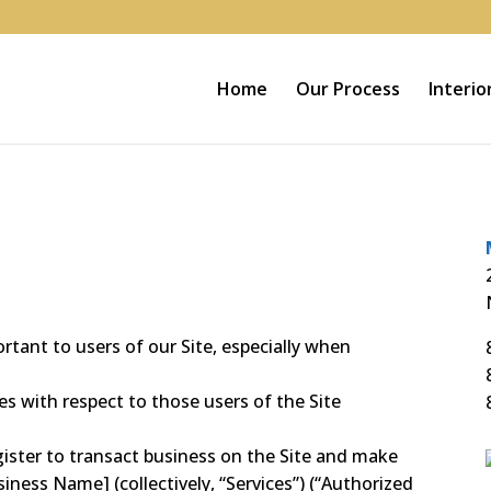
Home
Our Process
Interio
rtant to users of our Site, especially when
es with respect to those users of the Site
gister to transact business on the Site and make
siness Name] (collectively, “Services”) (“Authorized