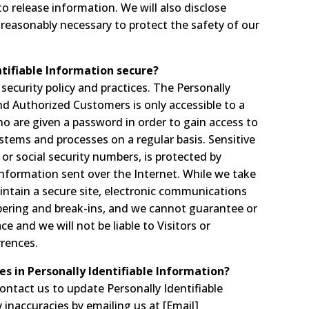
 release information. We will also disclose
 reasonably necessary to protect the safety of our
tifiable Information secure?
 security policy and practices. The Personally
and Authorized Customers is only accessible to a
o are given a password in order to gain access to
stems and processes on a regular basis. Sensitive
or social security numbers, is protected by
 information sent over the Internet. While we take
ntain a secure site, electronic communications
pering and break-ins, and we cannot guarantee or
e and we will not be liable to Visitors or
rences.
es in Personally Identifiable Information?
ntact us to update Personally Identifiable
inaccuracies by emailing us at [Email]