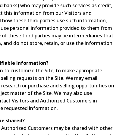
d banks) who may provide such services as credit,
t this information from our Visitors and
 how these third parties use such information,
 use personal information provided to them from
of these third parties may be intermediaries that
in, and do not store, retain, or use the information
ifiable Information?
on to customize the Site, to make appropriate
nd selling requests on the Site. We may email
research or purchase and selling opportunities on
bject matter of the Site. We may also use
ontact Visitors and Authorized Customers in
ide requested information.
be shared?
ut Authorized Customers may be shared with other