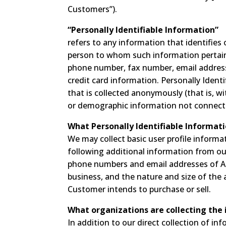
Customers”).
“Personally Identifiable Information”
refers to any information that identifies 
person to whom such information pertains
phone number, fax number, email address, 
credit card information. Personally Ident
that is collected anonymously (that is, wi
or demographic information not connected
What Personally Identifiable Informati
We may collect basic user profile informat
following additional information from o
phone numbers and email addresses of Au
business, and the nature and size of the 
Customer intends to purchase or sell.
What organizations are collecting the
In addition to our direct collection of in