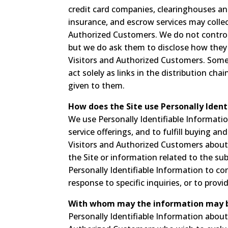
credit card companies, clearinghouses an
insurance, and escrow services may collec
Authorized Customers. We do not control
but we do ask them to disclose how they
Visitors and Authorized Customers. Some 
act solely as links in the distribution cha
given to them.
How does the Site use Personally Ident
We use Personally Identifiable Informati
service offerings, and to fulfill buying a
Visitors and Authorized Customers about 
the Site or information related to the su
Personally Identifiable Information to c
response to specific inquiries, or to prov
With whom may the information may 
Personally Identifiable Information abo