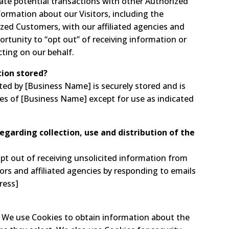
te potential transactions with other Authorized
rmation about our Visitors, including the
zed Customers, with our affiliated agencies and
ortunity to “opt out” of receiving information or
cting on our behalf.
tion stored?
cted by [Business Name] is securely stored and is
ees of [Business Name] except for use as indicated
regarding collection, use and distribution of the
t out of receiving unsolicited information from
ors and affiliated agencies by responding to emails
ress]
s. We use Cookies to obtain information about the