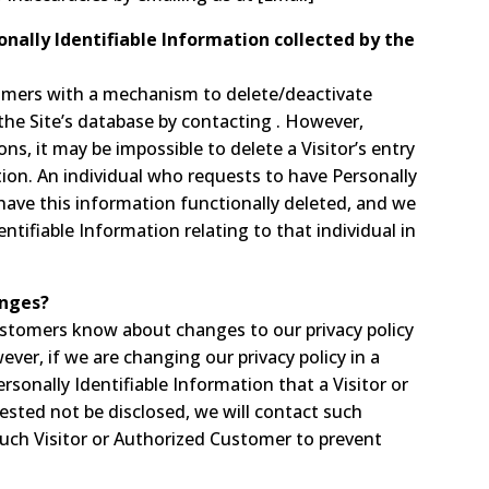
onally Identifiable Information collected by the
omers with a mechanism to delete/deactivate
the Site’s database by contacting . However,
s, it may be impossible to delete a Visitor’s entry
ion. An individual who requests to have Personally
 have this information functionally deleted, and we
dentifiable Information relating to that individual in
anges?
Customers know about changes to our privacy policy
ver, if we are changing our privacy policy in a
sonally Identifiable Information that a Visitor or
sted not be disclosed, we will contact such
such Visitor or Authorized Customer to prevent