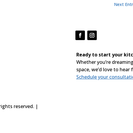
Next Entr
Ready to start your ki
Whether you’re dreaming
space, we’d love to hear 
Schedule your consultat
ights reserved. |