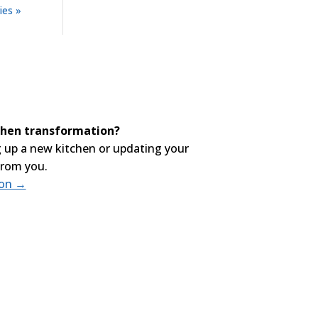
ies »
tchen transformation?
 up a new kitchen or updating your
from you.
ion →