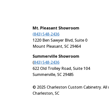
Mt. Pleasant Showroom
(843) 548-2436
1220 Ben Sawyer Blvd, Suite 0
Mount Pleasant, SC 29464
Summerville Showroom
(
843) 548-2436
622 Old Trolley Road, Suite 104
Summerville, SC 29485
© 2025 Charleston Custom Cabinetry. All r
Charleston, SC