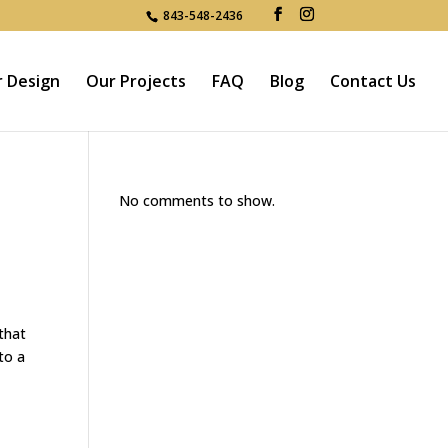
843-548-2436
r Design
Our Projects
FAQ
Blog
Contact Us
No comments to show.
that
to a