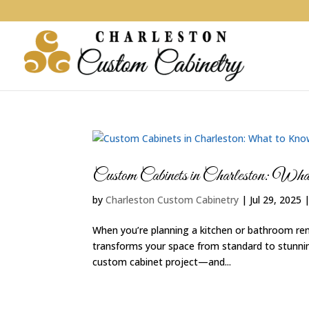
Custom Cabinets in Charleston: W
by
Charleston Custom Cabinetry
|
Jul 29, 2025
When you’re planning a kitchen or bathroom ren
transforms your space from standard to stunning
custom cabinet project—and...