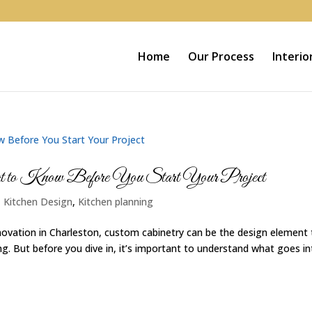
Home
Our Process
Interio
hat to Know Before You Start Your Project
|
Kitchen Design
,
Kitchen planning
ovation in Charleston, custom cabinetry can be the design element 
. But before you dive in, it’s important to understand what goes in