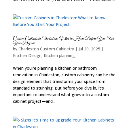
Custom Cabinets in Charleston: What to Know Before You Start
Your Project
by
Charleston Custom Cabinetry
|
Jul 29, 2025
|
Kitchen Design
,
Kitchen planning
When you’re planning a kitchen or bathroom
renovation in Charleston, custom cabinetry can be the
design element that transforms your space from
standard to stunning. But before you dive in, it’s
important to understand what goes into a custom
cabinet project—and...