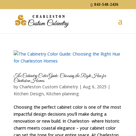
843-548-2436
The Cabinetry Color Guide: Choosing the Right Hue for
Charleston Homes
by
Charleston Custom Cabinetry
|
Aug 6, 2025
|
Kitchen Design
,
Kitchen planning
Choosing the perfect cabinet color is one of the most
impactful design decisions you’ll make during a
renovation or new build. In Charleston- where historic
charm meets coastal elegance – your cabinet color
can set the tone for your entire space. At Charleston...