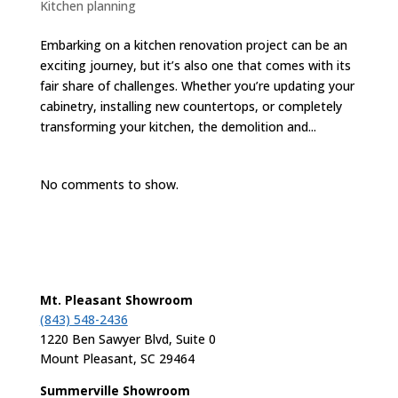
Kitchen planning
Embarking on a kitchen renovation project can be an
exciting journey, but it’s also one that comes with its
fair share of challenges. Whether you’re updating your
cabinetry, installing new countertops, or completely
transforming your kitchen, the demolition and...
No comments to show.
Mt. Pleasant Showroom
(843) 548-2436
1220 Ben Sawyer Blvd, Suite 0
Mount Pleasant, SC 29464
Summerville Showroom