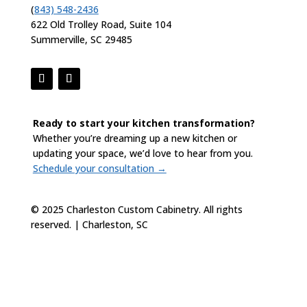
(
843) 548-2436
622 Old Trolley Road, Suite 104
Summerville, SC 29485
Ready to start your kitchen transformation?
Whether you’re dreaming up a new kitchen or
updating your space, we’d love to hear from you.
Schedule your consultation →
© 2025 Charleston Custom Cabinetry. All rights
reserved. | Charleston, SC