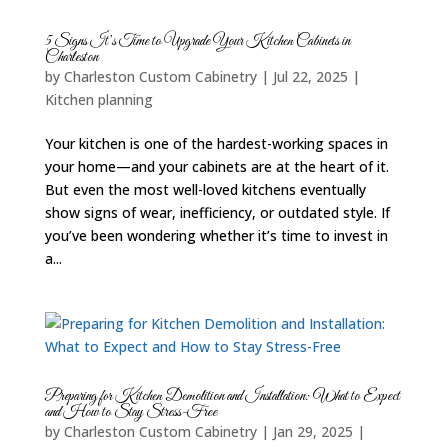
5 Signs It’s Time to Upgrade Your Kitchen Cabinets in
Charleston
by
Charleston Custom Cabinetry
|
Jul 22, 2025
|
Kitchen planning
Your kitchen is one of the hardest-working spaces in
your home—and your cabinets are at the heart of it.
But even the most well-loved kitchens eventually
show signs of wear, inefficiency, or outdated style. If
you’ve been wondering whether it’s time to invest in
a...
Preparing for Kitchen Demolition and Installation: What to Expect
and How to Stay Stress-Free
by
Charleston Custom Cabinetry
|
Jan 29, 2025
|