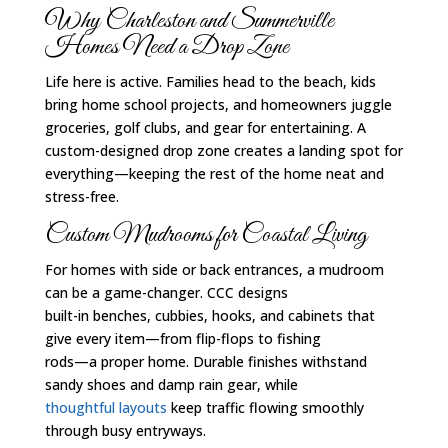
Why Charleston and Summerville
Homes Need a Drop Zone
Life here is active. Families head to the beach, kids
bring home school projects, and homeowners juggle
groceries, golf clubs, and gear for entertaining. A
custom-designed drop zone creates a landing spot for
everything—keeping the rest of the home neat and
stress-free.
Custom Mudrooms for Coastal Living
For homes with side or back entrances, a mudroom
can be a game-changer. CCC designs
built-in benches, cubbies, hooks, and cabinets that
give every item—from flip-flops to fishing
rods—a proper home. Durable finishes withstand
sandy shoes and damp rain gear, while
thoughtful layouts
keep traffic flowing smoothly
through busy entryways.