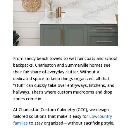
From sandy beach towels to wet raincoats and school
backpacks, Charleston and Summerville homes see
their fair share of everyday clutter. Without a
dedicated space to keep things organized, all that
“stuff” can quickly take over entryways, kitchens, and
hallways. That’s where custom mudrooms and drop
zones come in.
At Charleston Custom Cabinetry (CCC), we design
tailored solutions that make it easy for
Lowcountry
families
to stay organized—without sacrificing style.