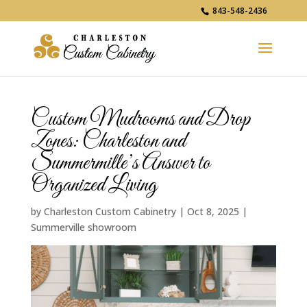
843-548-2436
Custom Mudrooms and Drop
Zones: Charleston and
Summermille’s Answer to
Organized Living
by
Charleston Custom Cabinetry
|
Oct 8, 2025
|
Summerville showroom