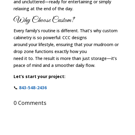
and uncluttered—ready for entertaining or simply
relaxing at the end of the day.
Why Choose Custom?
Every family’s routine is different. That’s why custom
cabinetry is so powerful: CCC designs
around your lifestyle, ensuring that your mudroom or
drop zone functions exactly how you
need it to. The result is more than just storage—it’s
peace of mind and a smoother daily flow.
Let’s start your project:
📞
843-548-2436
0 Comments