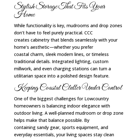
Stylish Storage That Fits Your
Home
While functionality is key, mudrooms and drop zones
don’t have to feel purely practical. CCC
creates cabinetry that blends seamlessly with your
home’s aesthetic—whether you prefer
coastal charm, sleek modern lines, or timeless
traditional details. Integrated lighting, custom
millwork, and even charging stations can turn a
utilitarian space into a polished design feature.
Keeping Coastal Clutter Under Control
One of the biggest challenges for Lowcountry
homeowners is balancing indoor elegance with
outdoor living. A well-planned mudroom or drop zone
helps make that balance possible. By
containing sandy gear, sports equipment, and
everyday essentials, your living spaces stay clean