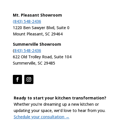
Mt. Pleasant Showroom
(843) 548-2436
1220 Ben Sawyer Blvd, Suite 0
Mount Pleasant, SC 29464
Summerville Showroom
(
843) 548-2436
622 Old Trolley Road, Suite 104
Summerville, SC 29485
Ready to start your kitchen transformation?
Whether you’re dreaming up a new kitchen or
updating your space, we’d love to hear from you.
Schedule your consultation →