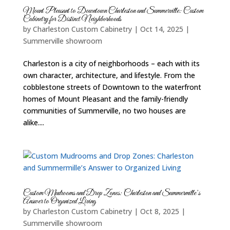
Mount Pleasant to Downtown Charleston and Summerville: Custom
Cabinetry for Distinct Neighborhoods
by
Charleston Custom Cabinetry
|
Oct 14, 2025
|
Summerville showroom
Charleston is a city of neighborhoods – each with its
own character, architecture, and lifestyle. From the
cobblestone streets of Downtown to the waterfront
homes of Mount Pleasant and the family-friendly
communities of Summerville, no two houses are
alike....
Custom Mudrooms and Drop Zones: Charleston and Summermille’s
Answer to Organized Living
by
Charleston Custom Cabinetry
|
Oct 8, 2025
|
Summerville showroom