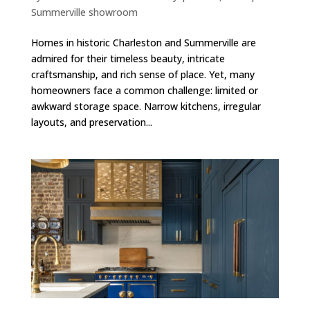
Summerville showroom
Homes in historic Charleston and Summerville are
admired for their timeless beauty, intricate
craftsmanship, and rich sense of place. Yet, many
homeowners face a common challenge: limited or
awkward storage space. Narrow kitchens, irregular
layouts, and preservation...