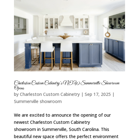
Charleston Custom Cabinetry’s NEW Summerville Showroom
Opens
by
Charleston Custom Cabinetry
|
Sep 17, 2025
|
Summerville showroom
We are excited to announce the opening of our
newest Charleston Custom Cabinetry
showroom in Summerville, South Carolina. This
beautiful new space offers the perfect environment