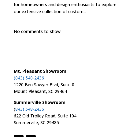
for homeowners and design enthusiasts to explore
our extensive collection of custom...
No comments to show.
Mt. Pleasant Showroom
(843) 548-2436
1220 Ben Sawyer Blvd, Suite 0
Mount Pleasant, SC 29464
Summerville Showroom
(
843) 548-2436
622 Old Trolley Road, Suite 104
Summerville, SC 29485