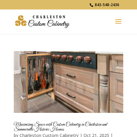
843-548-2436
Maximizing Space with Custom Cabinetry in Charleston and
Summerville Historic Homes
by
Charleston Custom Cabinetry
|
Oct 21, 2025
|