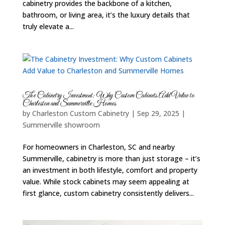
cabinetry provides the backbone of a kitchen,
bathroom, or living area, it’s the luxury details that
truly elevate a...
The Cabinetry Investment: Why Custom Cabinets Add Value to
Charleston and Summerville Homes
by
Charleston Custom Cabinetry
|
Sep 29, 2025
|
Summerville showroom
For homeowners in Charleston, SC and nearby
Summerville, cabinetry is more than just storage – it’s
an investment in both lifestyle, comfort and property
value. While stock cabinets may seem appealing at
first glance, custom cabinetry consistently delivers...