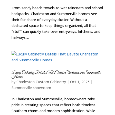
From sandy beach towels to wet raincoats and school
backpacks, Charleston and Summerville homes see
their fair share of everyday clutter. Without a
dedicated space to keep things organized, all that
“stuff” can quickly take over entryways, kitchens, and
hallways....
Luxury Cabinetry Details That Elevate Charleston and Summerville
Homes
by
Charleston Custom Cabinetry
|
Oct 1, 2025
|
Summerville showroom
In Charleston and Summerville, homeowners take
pride in creating spaces that reflect both timeless
Southern charm and modern sophistication. While