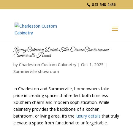
843-548-2436
Luxury Cabinetry Details That Elevate Charleston and
Summerville Homes
by
Charleston Custom Cabinetry
|
Oct 1, 2025
|
Summerville showroom
In Charleston and Summerville, homeowners take
pride in creating spaces that reflect both timeless
Southern charm and modern sophistication. While
cabinetry provides the backbone of a kitchen,
bathroom, or living area, it’s the
luxury details
that truly
elevate a space from functional to unforgettable.