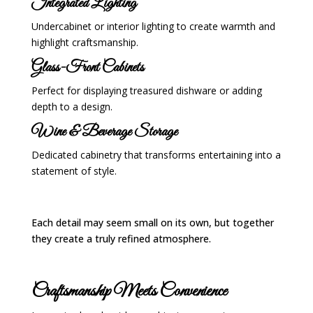
Integrated Lighting
Undercabinet or interior lighting to create warmth and
highlight craftsmanship.
Glass-Front Cabinets
Perfect for displaying treasured dishware or adding
depth to a design.
Wine & Beverage Storage
Dedicated cabinetry that transforms entertaining into a
statement of style.
Each detail may seem small on its own, but together
they create a truly refined atmosphere.
Craftsmanship Meets Convenience