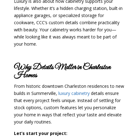
Luxury is also about how cabinetry supports your
lifestyle. Whether it’s a hidden charging station, built-in
appliance garages, or specialized storage for
cookware, CCC’s custom details combine practicality
with beauty. Your cabinetry works harder for you—
while looking like it was always meant to be part of
your home.
Why Details Matter in Charleston
Homes
From historic downtown Charleston residences to new
builds in Summerville,
luxury cabinetry
details ensure
that every project feels unique. Instead of settling for
stock options, custom features let you personalize
your home in ways that reflect your taste and elevate
your daily routines.
Let’s start your project: