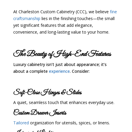
At Charleston Custom Cabinetry (CCC), we believe
fine
craftsmanship
lies in the finishing touches—the small
yet significant features that add elegance,
convenience, and long-lasting value to your home.
The Beauty of High-End Features
Luxury cabinetry isn’t just about appearance; it’s
about a complete
experience
. Consider:
Soft-Close Hinges & Slides
A quiet, seamless touch that enhances everyday use.
Custom Drawer Inserts
Tailored
organization for utensils, spices, or linens.