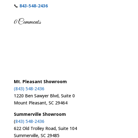
📞
843-548-2436
0 Comments
Mt. Pleasant Showroom
(843) 548-2436
1220 Ben Sawyer Blvd, Suite 0
Mount Pleasant, SC 29464
Summerville Showroom
(
843) 548-2436
622 Old Trolley Road, Suite 104
Summerville, SC 29485