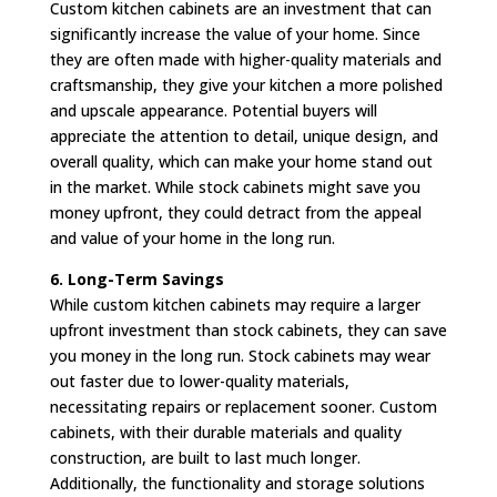
Custom kitchen cabinets are an investment that can
significantly increase the value of your home. Since
they are often made with higher-quality materials and
craftsmanship, they give your kitchen a more polished
and upscale appearance. Potential buyers will
appreciate the attention to detail, unique design, and
overall quality, which can make your home stand out
in the market. While stock cabinets might save you
money upfront, they could detract from the appeal
and value of your home in the long run.
6. Long-Term Savings
While custom kitchen cabinets may require a larger
upfront investment than stock cabinets, they can save
you money in the long run. Stock cabinets may wear
out faster due to lower-quality materials,
necessitating repairs or replacement sooner. Custom
cabinets, with their durable materials and quality
construction, are built to last much longer.
Additionally, the functionality and storage solutions