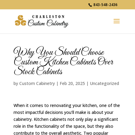
843-548-2436
Why You Should Choose
Custom Kitchen Cabinets Over
Stock Cabinets
by
Custom Cabinetry
|
Feb 20, 2025
|
Uncategorized
When it comes to renovating your kitchen, one of the
most impactful decisions you’ll make is about your
cabinetry. Kitchen cabinets not only play a significant
role in the functionality of the space, but they also
contribute to the overall aesthetic. Two popular