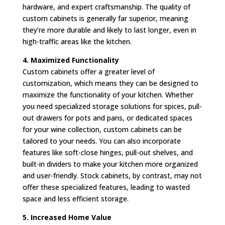
hardware, and expert craftsmanship. The quality of
custom cabinets is generally far superior, meaning
they’re more durable and likely to last longer, even in
high-traffic areas like the kitchen.
4. Maximized Functionality
Custom cabinets offer a greater level of
customization, which means they can be designed to
maximize the functionality of your kitchen. Whether
you need specialized storage solutions for spices, pull-
out drawers for pots and pans, or dedicated spaces
for your wine collection, custom cabinets can be
tailored to your needs. You can also incorporate
features like soft-close hinges, pull-out shelves, and
built-in dividers to make your kitchen more organized
and user-friendly. Stock cabinets, by contrast, may not
offer these specialized features, leading to wasted
space and less efficient storage.
5. Increased Home Value