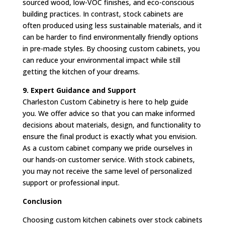
sourced wood, low-VOC finishes, and eco-conscious
building practices. In contrast, stock cabinets are
often produced using less sustainable materials, and it
can be harder to find environmentally friendly options
in pre-made styles. By choosing custom cabinets, you
can reduce your environmental impact while still
getting the kitchen of your dreams.
9. Expert Guidance and Support
Charleston Custom Cabinetry is here to help guide
you. We offer advice so that you can make informed
decisions about materials, design, and functionality to
ensure the final product is exactly what you envision.
As a custom cabinet company we pride ourselves in
our hands-on customer service. With stock cabinets,
you may not receive the same level of personalized
support or professional input.
Conclusion
Choosing custom kitchen cabinets over stock cabinets