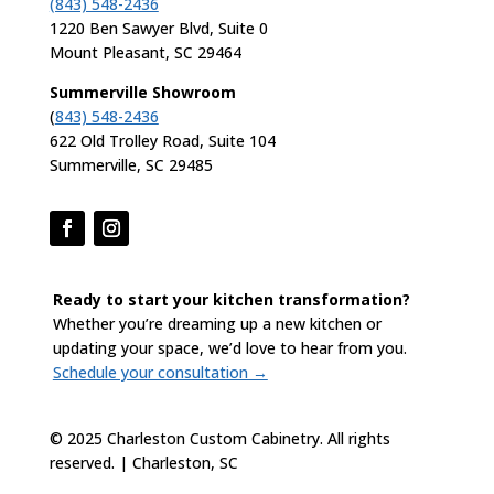
(843) 548-2436
1220 Ben Sawyer Blvd, Suite 0
Mount Pleasant, SC 29464
Summerville Showroom
(
843) 548-2436
622 Old Trolley Road, Suite 104
Summerville, SC 29485
Ready to start your kitchen transformation?
Whether you’re dreaming up a new kitchen or
updating your space, we’d love to hear from you.
Schedule your consultation →
© 2025 Charleston Custom Cabinetry. All rights
reserved. | Charleston, SC