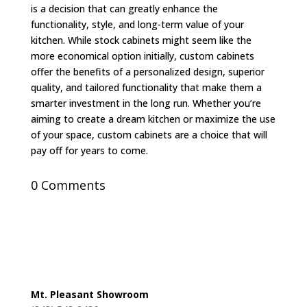
is a decision that can greatly enhance the
functionality, style, and long-term value of your
kitchen. While stock cabinets might seem like the
more economical option initially, custom cabinets
offer the benefits of a personalized design, superior
quality, and tailored functionality that make them a
smarter investment in the long run. Whether you’re
aiming to create a dream kitchen or maximize the use
of your space, custom cabinets are a choice that will
pay off for years to come.
0 Comments
Mt. Pleasant Showroom