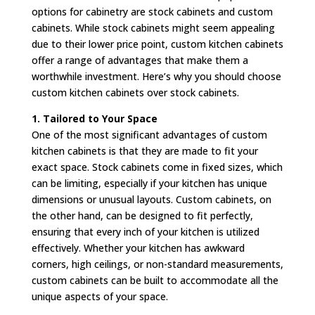
options for cabinetry are stock cabinets and custom
cabinets. While stock cabinets might seem appealing
due to their lower price point, custom kitchen cabinets
offer a range of advantages that make them a
worthwhile investment. Here’s why you should choose
custom kitchen cabinets over stock cabinets.
1. Tailored to Your Space
One of the most significant advantages of custom
kitchen cabinets is that they are made to fit your
exact space. Stock cabinets come in fixed sizes, which
can be limiting, especially if your kitchen has unique
dimensions or unusual layouts. Custom cabinets, on
the other hand, can be designed to fit perfectly,
ensuring that every inch of your kitchen is utilized
effectively. Whether your kitchen has awkward
corners, high ceilings, or non-standard measurements,
custom cabinets can be built to accommodate all the
unique aspects of your space.