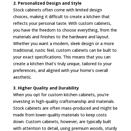
2. Personalized Design and Style
Stock cabinets often come with limited design
choices, making it difficult to create a kitchen that
reflects your personal taste. With custom cabinets,
you have the freedom to choose everything, from the
materials and finishes to the hardware and layout.
Whether you want a modern, sleek design or a more
traditional, rustic feel, custom cabinets can be built to
your exact specifications. This means that you can
create a kitchen that’s truly unique, tailored to your
preferences, and aligned with your home’s overall
aesthetic.
3. Higher Quality and Durability
When you opt for custom kitchen cabinets, you’re
investing in high-quality craftsmanship and materials.
Stock cabinets are often mass-produced and might be
made from lower-quality materials to keep costs
down. Custom cabinets, however, are typically built
with attention to detail, using premium woods, sturdy