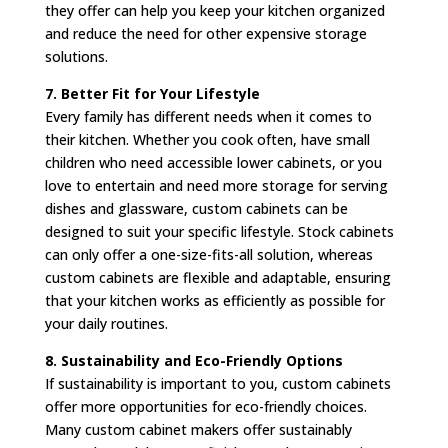
they offer can help you keep your kitchen organized
and reduce the need for other expensive storage
solutions.
7. Better Fit for Your Lifestyle
Every family has different needs when it comes to
their kitchen. Whether you cook often, have small
children who need accessible lower cabinets, or you
love to entertain and need more storage for serving
dishes and glassware, custom cabinets can be
designed to suit your specific lifestyle. Stock cabinets
can only offer a one-size-fits-all solution, whereas
custom cabinets are flexible and adaptable, ensuring
that your kitchen works as efficiently as possible for
your daily routines.
8. Sustainability and Eco-Friendly Options
If sustainability is important to you, custom cabinets
offer more opportunities for eco-friendly choices.
Many custom cabinet makers offer sustainably