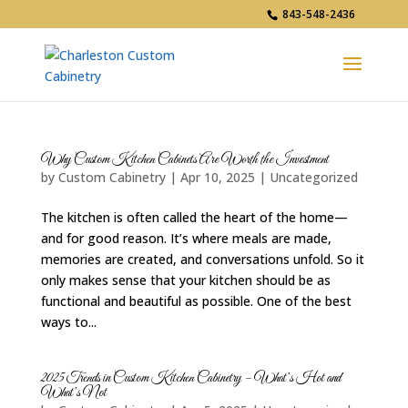
843-548-2436
Why Custom Kitchen Cabinets Are Worth the Investment
by
Custom Cabinetry
|
Apr 10, 2025
|
Uncategorized
The kitchen is often called the heart of the home—
and for good reason. It’s where meals are made,
memories are created, and conversations unfold. So it
only makes sense that your kitchen should be as
functional and beautiful as possible. One of the best
ways to...
2025 Trends in Custom Kitchen Cabinetry – What’s Hot and
What’s Not