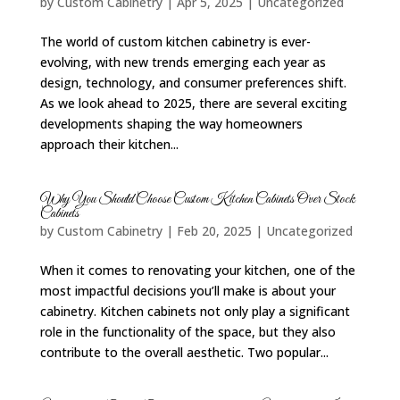
by
Custom Cabinetry
|
Apr 5, 2025
|
Uncategorized
The world of custom kitchen cabinetry is ever-
evolving, with new trends emerging each year as
design, technology, and consumer preferences shift.
As we look ahead to 2025, there are several exciting
developments shaping the way homeowners
approach their kitchen...
Why You Should Choose Custom Kitchen Cabinets Over Stock
Cabinets
by
Custom Cabinetry
|
Feb 20, 2025
|
Uncategorized
When it comes to renovating your kitchen, one of the
most impactful decisions you’ll make is about your
cabinetry. Kitchen cabinets not only play a significant
role in the functionality of the space, but they also
contribute to the overall aesthetic. Two popular...