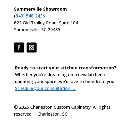
Summerville Showroom
(
843) 548-2436
622 Old Trolley Road, Suite 104
Summerville, SC 29485
Ready to start your kitchen transformation?
Whether you’re dreaming up a new kitchen or
updating your space, we’d love to hear from you.
Schedule your consultation →
© 2025 Charleston Custom Cabinetry. All rights
reserved. | Charleston, SC