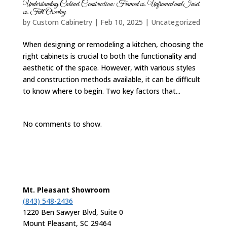
Understanding Cabinet Construction: Framed vs. Unframed and Inset
vs. Full Overlay
by
Custom Cabinetry
|
Feb 10, 2025
|
Uncategorized
When designing or remodeling a kitchen, choosing the
right cabinets is crucial to both the functionality and
aesthetic of the space. However, with various styles
and construction methods available, it can be difficult
to know where to begin. Two key factors that...
No comments to show.
Mt. Pleasant Showroom
(843) 548-2436
1220 Ben Sawyer Blvd, Suite 0
Mount Pleasant, SC 29464